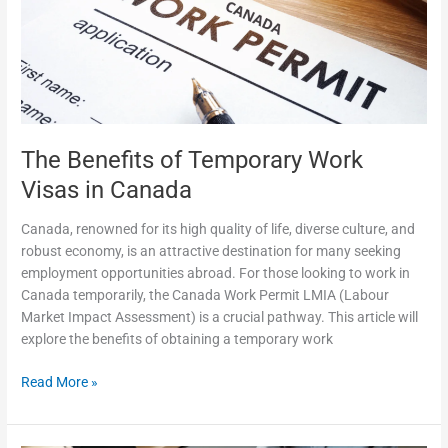
Work
Visas
in
Canada
The Benefits of Temporary Work
Visas in Canada
Canada, renowned for its high quality of life, diverse culture, and
robust economy, is an attractive destination for many seeking
employment opportunities abroad. For those looking to work in
Canada temporarily, the Canada Work Permit LMIA (Labour
Market Impact Assessment) is a crucial pathway. This article will
explore the benefits of obtaining a temporary work
Read More »