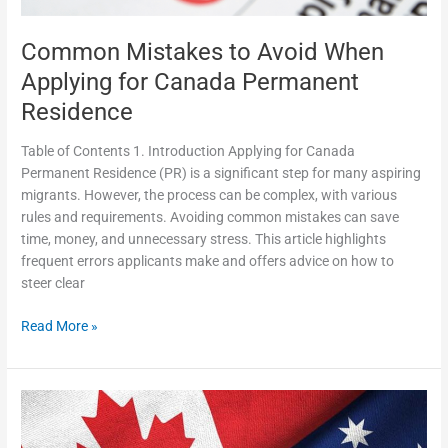
Residence
Common Mistakes to Avoid When
Applying for Canada Permanent
Residence
Table of Contents 1. Introduction Applying for Canada
Permanent Residence (PR) is a significant step for many aspiring
migrants. However, the process can be complex, with various
rules and requirements. Avoiding common mistakes can save
time, money, and unnecessary stress. This article highlights
frequent errors applicants make and offers advice on how to
steer clear
Read More »
SP
Immigration
Your