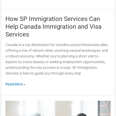
How SP Immigration Services Can
How
SP
Help Canada Immigration and Visa
Immigration
Services
Services
Can
Canada is a top destination for travelers and professionals alike,
Help
offering a mix of vibrant cities, stunning natural landscapes, and
Canada
a robust economy. Whether you’re planning a short visit to
Immigration
explore its scenic beauty or seeking employment opportunities,
and
understanding the visa process is crucial. SP Immigration
Visa
Services is here to guide you through every step
Services
Read More »
SP
Immigration
Services