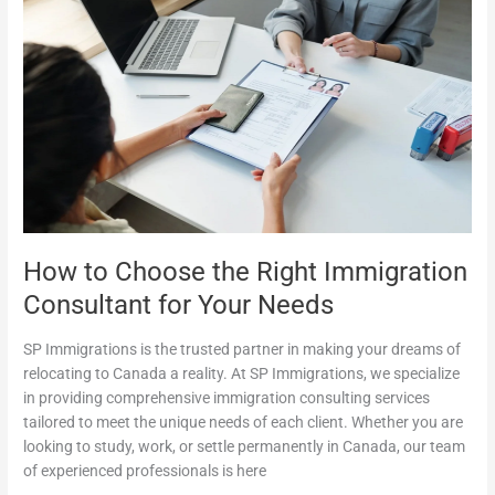
How
to
Choose
the
Right
Immigration
Consultant
for
Your
Needs
How to Choose the Right Immigration
Consultant for Your Needs
SP Immigrations is the trusted partner in making your dreams of
relocating to Canada a reality. At SP Immigrations, we specialize
in providing comprehensive immigration consulting services
tailored to meet the unique needs of each client. Whether you are
looking to study, work, or settle permanently in Canada, our team
of experienced professionals is here