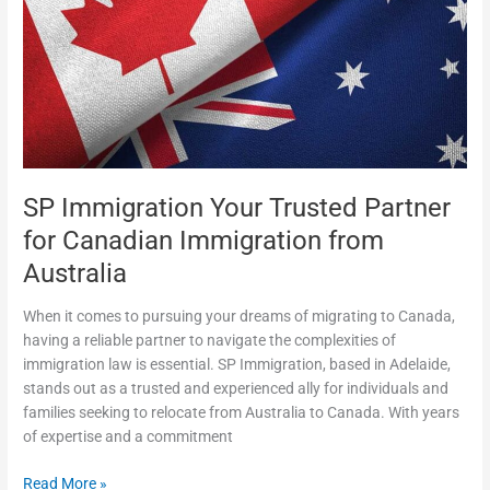
Trusted
Partner
for
Canadian
Immigration
from
Australia
SP Immigration Your Trusted Partner
for Canadian Immigration from
Australia
When it comes to pursuing your dreams of migrating to Canada,
having a reliable partner to navigate the complexities of
immigration law is essential. SP Immigration, based in Adelaide,
stands out as a trusted and experienced ally for individuals and
families seeking to relocate from Australia to Canada. With years
of expertise and a commitment
Read More »