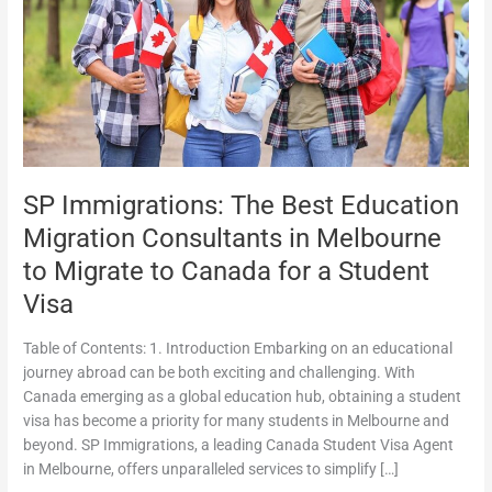
Migration
Consultants
in
Melbourne
to
Migrate
to
Canada
SP Immigrations: The Best Education
for
a
Migration Consultants in Melbourne
Student
to Migrate to Canada for a Student
Visa
Visa
Table of Contents: 1. Introduction Embarking on an educational
journey abroad can be both exciting and challenging. With
Canada emerging as a global education hub, obtaining a student
visa has become a priority for many students in Melbourne and
beyond. SP Immigrations, a leading Canada Student Visa Agent
in Melbourne, offers unparalleled services to simplify […]