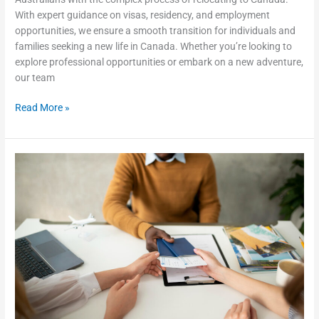
With expert guidance on visas, residency, and employment
opportunities, we ensure a smooth transition for individuals and
families seeking a new life in Canada. Whether you’re looking to
explore professional opportunities or embark on a new adventure,
our team
Read More »
Why
You
Need
an
Immigration
Consultant
and
Lawyer
in
Adelaide