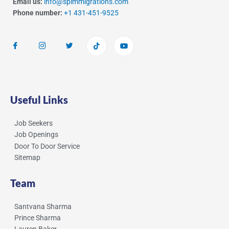
Email us:
info@spimmigrations.com
Phone number:
+1 431-451-9525
Useful Links
Job Seekers
Job Openings
Door To Door Service
Sitemap
Team
Santvana Sharma
Prince Sharma