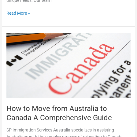
unique needs. Our team
Read More »
How
to
Move
from
Australia
to
Canada
A
Comprehensive
Guide
How to Move from Australia to
Canada A Comprehensive Guide
SP Immigration Services Australia specializes in assisting
Australians with the complex process of relocating to Canada.