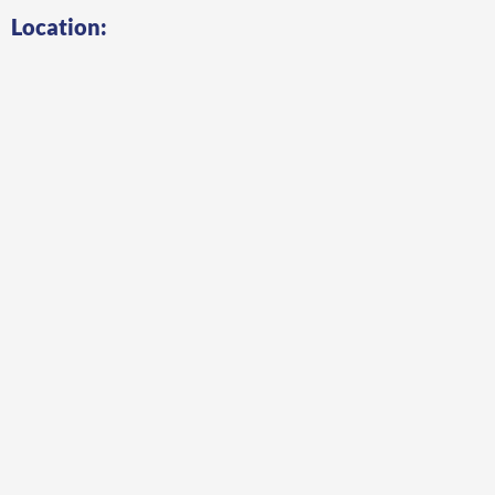
Location: