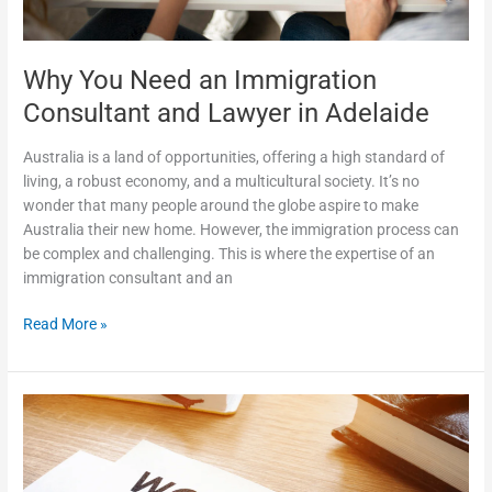
Why You Need an Immigration
Consultant and Lawyer in Adelaide
Australia is a land of opportunities, offering a high standard of
living, a robust economy, and a multicultural society. It’s no
wonder that many people around the globe aspire to make
Australia their new home. However, the immigration process can
be complex and challenging. This is where the expertise of an
immigration consultant and an
Read More »
The
Benefits
of
Temporary