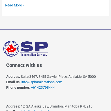
Read More »
Connect with us
Address:
Suite 3467, 3/55 Gawler Place, Adelaide, SA 5000
Email us:
info@spimmigrations.com
Phone number:
+61423798444
Address:
12, 2A Alaska Bay, Brandon, Manitoba R7B2T5