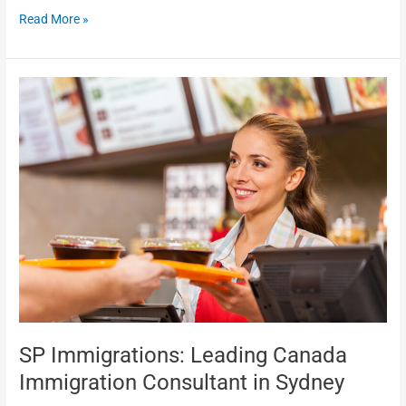
Read More »
SP
Immigrations:
Leading
Canada
Immigration
Consultant
in
Sydney
SP Immigrations: Leading Canada
Immigration Consultant in Sydney