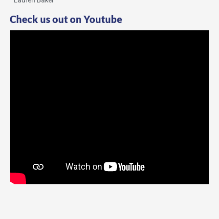
Lauren Baker
Check us out on Youtube