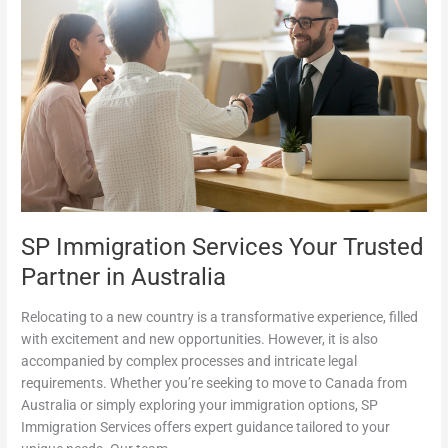
Your
Trusted
Partner
in
Australia
SP Immigration Services Your Trusted
Partner in Australia
Relocating to a new country is a transformative experience, filled
with excitement and new opportunities. However, it is also
accompanied by complex processes and intricate legal
requirements. Whether you’re seeking to move to Canada from
Australia or simply exploring your immigration options, SP
Immigration Services offers expert guidance tailored to your