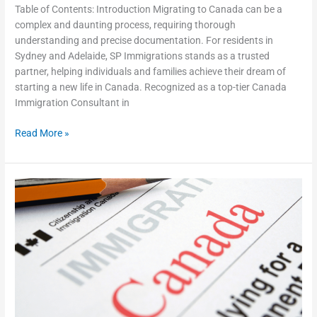
Table of Contents: Introduction Migrating to Canada can be a
complex and daunting process, requiring thorough
understanding and precise documentation. For residents in
Sydney and Adelaide, SP Immigrations stands as a trusted
partner, helping individuals and families achieve their dream of
starting a new life in Canada. Recognized as a top-tier Canada
Immigration Consultant in
Read More »
Common
Mistakes
to
Avoid
When
Applying
for
Canada
Permanent