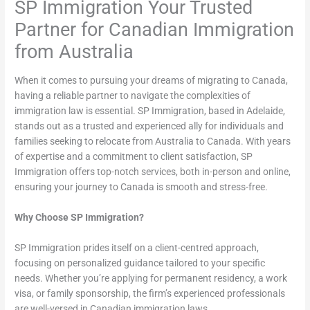
SP Immigration Your Trusted
Partner for Canadian Immigration
from Australia
When it comes to pursuing your dreams of migrating to Canada,
having a reliable partner to navigate the complexities of
immigration law is essential. SP Immigration, based in Adelaide,
stands out as a trusted and experienced ally for individuals and
families seeking to relocate from Australia to Canada. With years
of expertise and a commitment to client satisfaction, SP
Immigration offers top-notch services, both in-person and online,
ensuring your journey to Canada is smooth and stress-free.
Why Choose SP Immigration?
SP Immigration prides itself on a client-centred approach,
focusing on personalized guidance tailored to your specific
needs. Whether you’re applying for permanent residency, a work
visa, or family sponsorship, the firm’s experienced professionals
are well-versed in Canadian immigration laws.