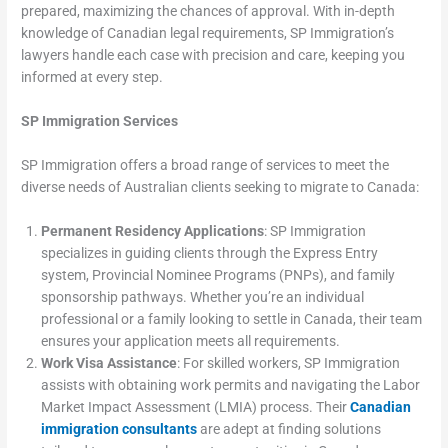
prepared, maximizing the chances of approval. With in-depth
knowledge of Canadian legal requirements, SP Immigration’s
lawyers handle each case with precision and care, keeping you
informed at every step.
SP Immigration Services
SP Immigration offers a broad range of services to meet the
diverse needs of Australian clients seeking to migrate to Canada:
Permanent Residency Applications
: SP Immigration
specializes in guiding clients through the Express Entry
system, Provincial Nominee Programs (PNPs), and family
sponsorship pathways. Whether you’re an individual
professional or a family looking to settle in Canada, their team
ensures your application meets all requirements.
Work Visa Assistance
: For skilled workers, SP Immigration
assists with obtaining work permits and navigating the Labor
Market Impact Assessment (LMIA) process. Their
Canadian
immigration consultants
are adept at finding solutions