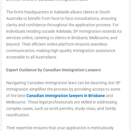
The firm’s headquarters in Adelaide allows clients in South
Australia to benefit from face-to-face consultations, ensuring
clarity and confidence throughout the application process. For
individuals residing outside Adelaide, SP Immigration extends its
services online, catering to clients in Brisbane, Melbourne, and
beyond. Their efficient online platform ensures seamless
communication, making high-quality immigration assistance
accessible to all Australians.
Expert Guidance by Canadian Immigration Lawyers
Navigating Canadian immigration laws can be daunting, but SP
Immigration simplifies the process by providing access to some
of the best
Canadian immigration lawyers in Brisbane
and
Melbourne. These legal professionals are skilled in addressing
complex cases, such as work permits, study visas, and family
reunification.
Their expertise ensures that your application is meticulously