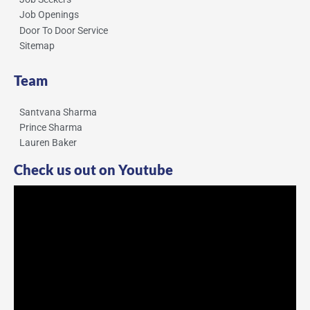
Job Openings
Door To Door Service
Sitemap
Team
Santvana Sharma
Prince Sharma
Lauren Baker
Check us out on Youtube