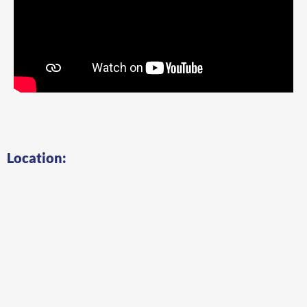
Location: