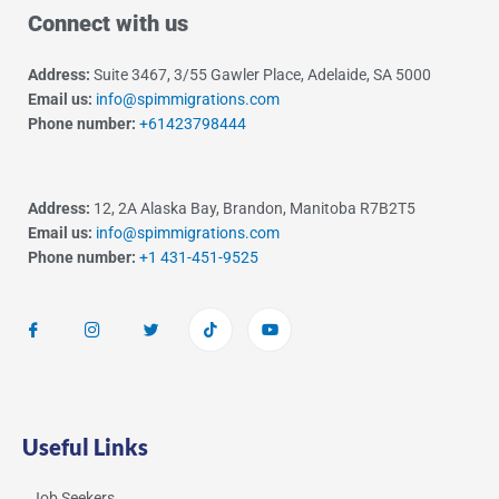
Connect with us
Address:
Suite 3467, 3/55 Gawler Place, Adelaide, SA 5000
Email us:
info@spimmigrations.com
Phone number:
+61423798444
Address:
12, 2A Alaska Bay, Brandon, Manitoba R7B2T5
Email us:
info@spimmigrations.com
Phone number:
+1 431-451-9525
Useful Links
Job Seekers