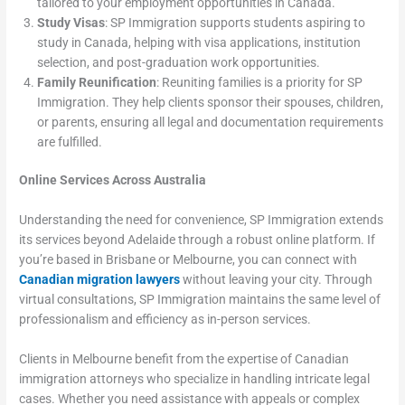
tailored to your employment opportunities in Canada.
Study Visas
: SP Immigration supports students aspiring to
study in Canada, helping with visa applications, institution
selection, and post-graduation work opportunities.
Family Reunification
: Reuniting families is a priority for SP
Immigration. They help clients sponsor their spouses, children,
or parents, ensuring all legal and documentation requirements
are fulfilled.
Online Services Across Australia
Understanding the need for convenience, SP Immigration extends
its services beyond Adelaide through a robust online platform. If
you’re based in Brisbane or Melbourne, you can connect with
Canadian migration lawyers
without leaving your city. Through
virtual consultations, SP Immigration maintains the same level of
professionalism and efficiency as in-person services.
Clients in Melbourne benefit from the expertise of Canadian
immigration attorneys who specialize in handling intricate legal
cases. Whether you need assistance with appeals or complex