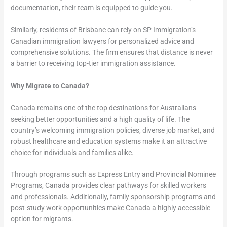
documentation, their team is equipped to guide you.
Similarly, residents of Brisbane can rely on SP Immigration’s
Canadian immigration lawyers for personalized advice and
comprehensive solutions. The firm ensures that distance is never
a barrier to receiving top-tier immigration assistance.
Why Migrate to Canada?
Canada remains one of the top destinations for Australians
seeking better opportunities and a high quality of life. The
country’s welcoming immigration policies, diverse job market, and
robust healthcare and education systems make it an attractive
choice for individuals and families alike.
Through programs such as Express Entry and Provincial Nominee
Programs, Canada provides clear pathways for skilled workers
and professionals. Additionally, family sponsorship programs and
post-study work opportunities make Canada a highly accessible
option for migrants.