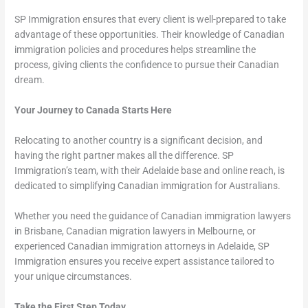
SP Immigration ensures that every client is well-prepared to take
advantage of these opportunities. Their knowledge of Canadian
immigration policies and procedures helps streamline the
process, giving clients the confidence to pursue their Canadian
dream.
Your Journey to Canada Starts Here
Relocating to another country is a significant decision, and
having the right partner makes all the difference. SP
Immigration’s team, with their Adelaide base and online reach, is
dedicated to simplifying Canadian immigration for Australians.
Whether you need the guidance of Canadian immigration lawyers
in Brisbane, Canadian migration lawyers in Melbourne, or
experienced Canadian immigration attorneys in Adelaide, SP
Immigration ensures you receive expert assistance tailored to
your unique circumstances.
Take the First Step Today