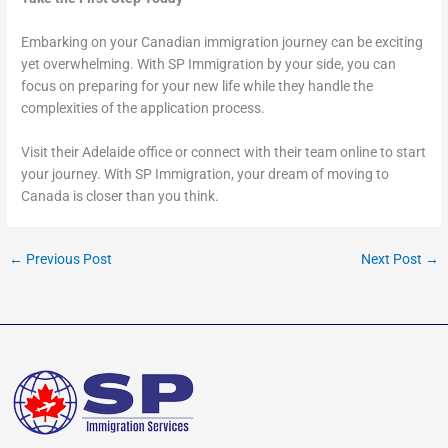
Embarking on your Canadian immigration journey can be exciting
yet overwhelming. With SP Immigration by your side, you can
focus on preparing for your new life while they handle the
complexities of the application process.
Visit their Adelaide office or connect with their team online to start
your journey. With SP Immigration, your dream of moving to
Canada is closer than you think.
←
Previous Post
Next Post
→