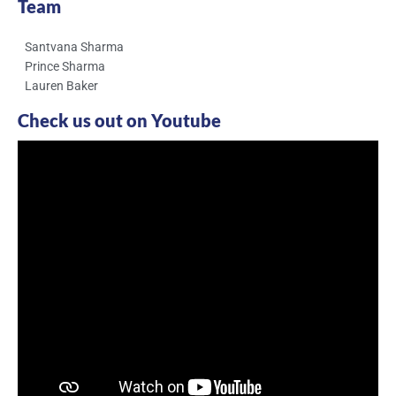
Team
Santvana Sharma
Prince Sharma
Lauren Baker
Check us out on Youtube