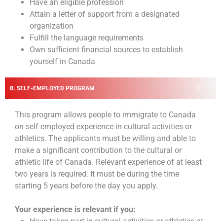
Have an eligible profession
Attain a letter of support from a designated
organization
Fulfill the language requirements
Own sufficient financial sources to establish
yourself in Canada
B. SELF-EMPLOYED PROGRAM
This program allows people to immigrate to Canada
on self-employed experience in cultural activities or
athletics. The applicants must be willing and able to
make a significant contribution to the cultural or
athletic life of Canada.
Relevant experience of at least
two years is required. It must be during the time
starting 5 years before the day you apply.
Your experience is relevant if you: