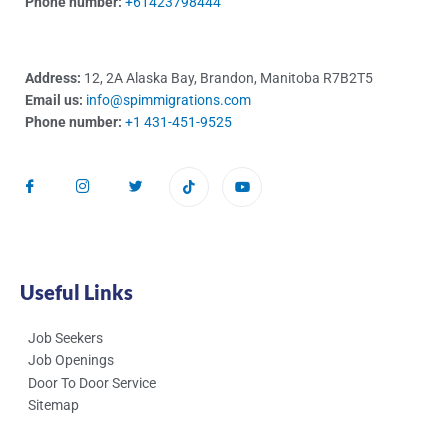
Phone number:
+61423798444
Address:
12, 2A Alaska Bay, Brandon, Manitoba R7B2T5
Email us:
info@spimmigrations.com
Phone number:
+1 431-451-9525
Useful Links
Job Seekers
Job Openings
Door To Door Service
Sitemap