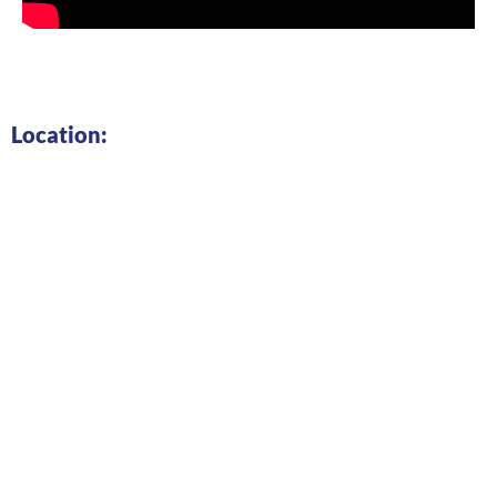
Location: