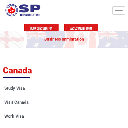
Skip
to
content
Book Consultation
Assessment Form
Business Immigration
Canada
Study Visa
Visit Canada
Work Visa