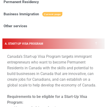
Permanent Residency
Business Immigration
Current page
Other services
A. START-UP VISA PROGRAM
Canada’s Start-up Visa Program targets immigrant
entrepreneurs who want to become Permanent
Residents in Canada with the skills and potential to
build businesses in Canada that are innovative, can
create jobs for Canadians, and can establish on a
global scale to help develop the economy of Canada.
Requirements to be eligible for a Start-Up Visa
Program: