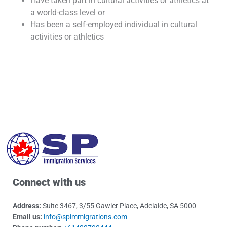
Have taken part in cultural activities or athletics at
a world-class level or
Has been a self-employed individual in cultural
activities or athletics
Connect with us
Address:
Suite 3467, 3/55 Gawler Place, Adelaide, SA 5000
Email us:
info@spimmigrations.com