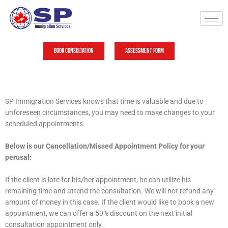
Skip
to
content
Book Consultation
Assessment Form
SP Immigration Services knows that time is valuable and due to
unforeseen circumstances, you may need to make changes to your
scheduled appointments.
Below is our Cancellation/Missed Appointment Policy for your
perusal:
If the client is late for his/her appointment, he can utilize his
remaining time and attend the consultation. We will not refund any
amount of money in this case. If the client would like to book a new
appointment, we can offer a 50% discount on the next initial
consultation appointment only.