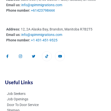
Email us:
info@spimmigrations.com
Phone number:
+61423798444
Address:
12, 2A Alaska Bay, Brandon, Manitoba R7B2T5
Email us:
info@spimmigrations.com
Phone number:
+1 431-451-9525
Useful Links
Job Seekers
Job Openings
Door To Door Service
Sitemap