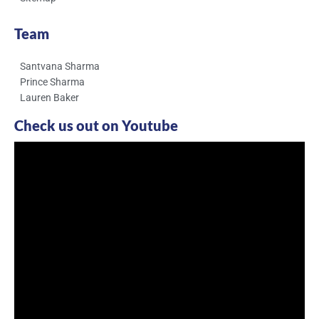
Team
Santvana Sharma
Prince Sharma
Lauren Baker
Check us out on Youtube