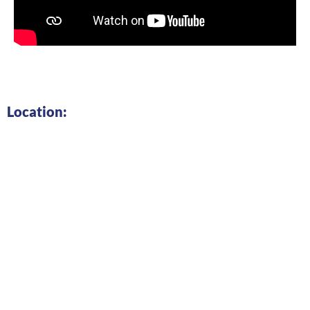
Location: