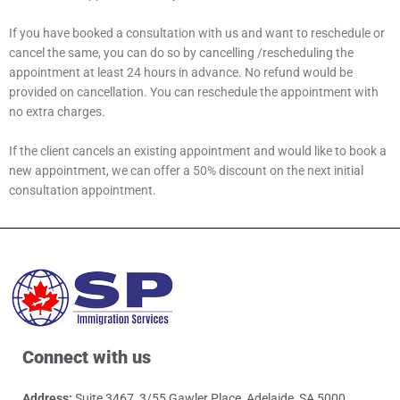
If you have booked a consultation with us and want to reschedule or
cancel the same, you can do so by cancelling /rescheduling the
appointment at least 24 hours in advance. No refund would be
provided on cancellation. You can reschedule the appointment with
no extra charges.
If the client cancels an existing appointment and would like to book a
new appointment, we can offer a 50% discount on the next initial
consultation appointment.
Connect with us
Address:
Suite 3467, 3/55 Gawler Place, Adelaide, SA 5000