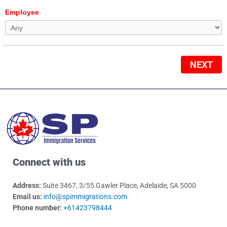
Employee
NEXT
Connect with us
Address:
Suite 3467, 3/55 Gawler Place, Adelaide, SA 5000
Email us:
info@spimmigrations.com
Phone number:
+61423798444