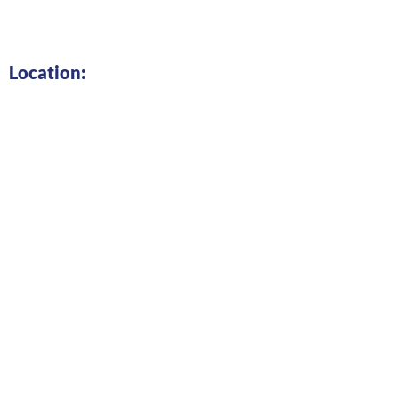
Location: