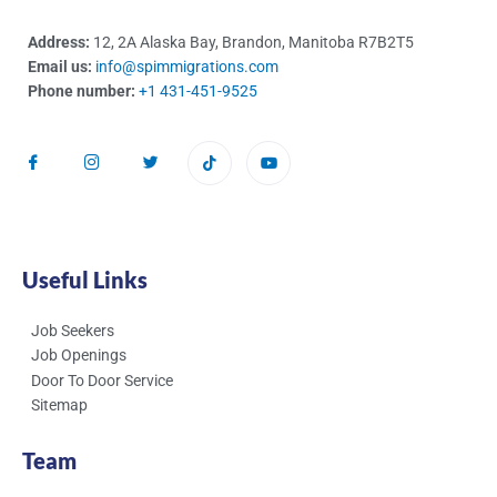
Address:
12, 2A Alaska Bay, Brandon, Manitoba R7B2T5
Email us:
info@spimmigrations.com
Phone number:
+1 431-451-9525
Useful Links
Job Seekers
Job Openings
Door To Door Service
Sitemap
Team