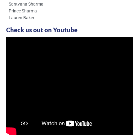
Santvana Sharma
Prince Sharma
Lauren Baker
Check us out on Youtube