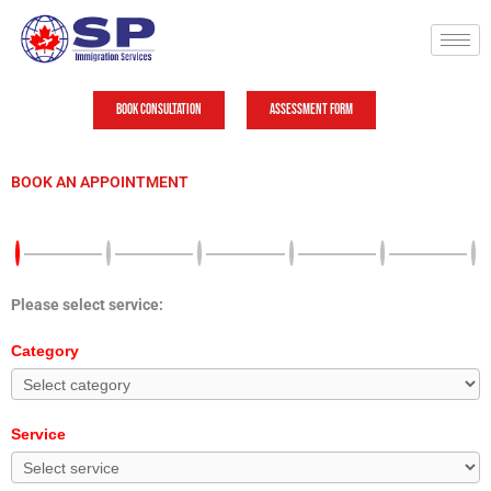
Skip
to
content
Book Consultation
Assessment Form
BOOK AN APPOINTMENT
Please select service:
Category
Service